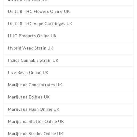
Delta 8 THC Flowers Online UK
Delta 8 THC Vape Cartridges UK
HHC Products Online UK
Hybrid Weed Strain UK
Indica Cannabis Strain UK
Live Resin Online UK
Marijuana Concentrates UK
Marijuana Edibles UK
Marijuana Hash Online UK
Marijuana Shatter Online UK
Marijuana Strains Online UK