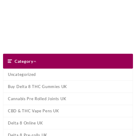
Skip
Dank Blunt
to
content
Search
Category
Category
Uncategorized
Buy Delta 8 THC Gummies UK
Cannabis Pre Rolled Joints UK
CBD & THC Vape Pens UK
Delta 8 Online UK
Delta 8 Pre-rolls UK