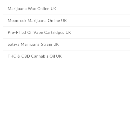
Marijuana Wax Online UK
Moonrock Marijuana Online UK
Pre-Filled Oil Vape Cartridges UK
Sativa Marijuana Strain UK
THC & CBD Cannabis Oil UK
Tag:
H4CBD Distillate Oil UK
Home
/ Products tagged “H4CBD Distillate Oil UK”
Showing the single result