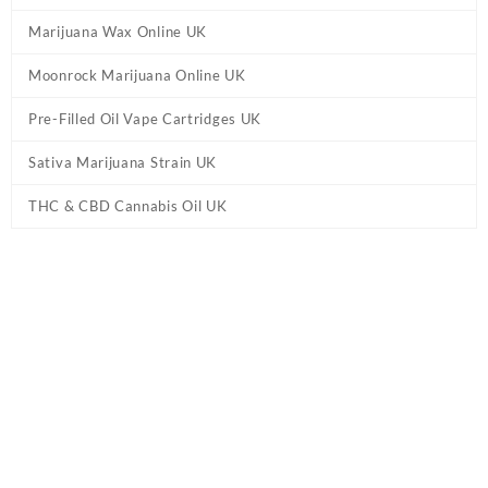
Marijuana Wax Online UK
Moonrock Marijuana Online UK
Pre-Filled Oil Vape Cartridges UK
Sativa Marijuana Strain UK
THC & CBD Cannabis Oil UK
Tag:
Grapefruit Marijuana Strain UK
Home
/ Products tagged “Grapefruit Marijuana Strain UK”
Showing the single result