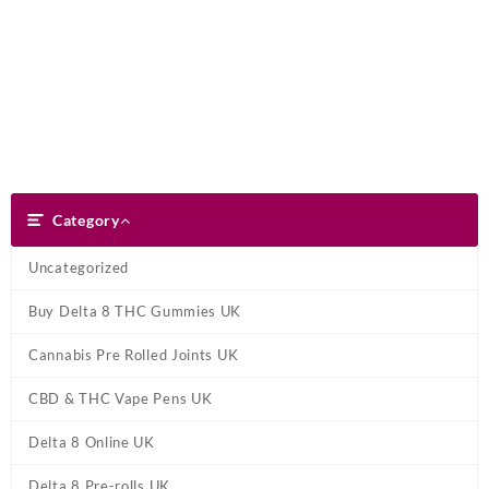
Skip
Dank Blunt
to
content
Search
Category
Category
Uncategorized
Buy Delta 8 THC Gummies UK
Cannabis Pre Rolled Joints UK
CBD & THC Vape Pens UK
Delta 8 Online UK
Delta 8 Pre-rolls UK