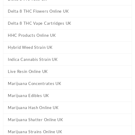
Delta 8 THC Flowers Online UK
Delta 8 THC Vape Cartridges UK
HHC Products Online UK
Hybrid Weed Strain UK
Indica Cannabis Strain UK
Live Resin Online UK
Marijuana Concentrates UK
Marijuana Edibles UK
Marijuana Hash Online UK
Marijuana Shatter Online UK
Marijuana Strains Online UK