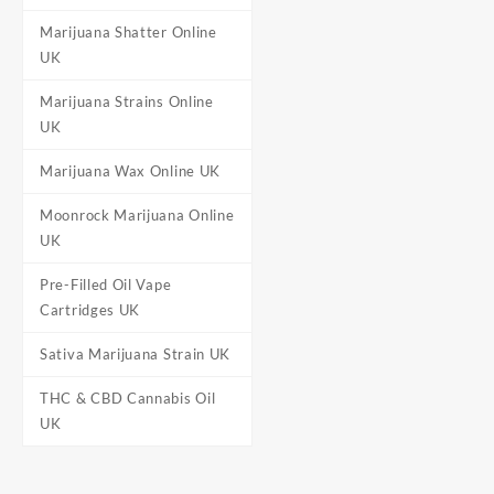
Marijuana Shatter Online
UK
Marijuana Strains Online
UK
Marijuana Wax Online UK
Moonrock Marijuana Online
UK
Pre-Filled Oil Vape
Cartridges UK
Sativa Marijuana Strain UK
THC & CBD Cannabis Oil
UK