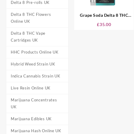
Delta 8 Pre-rolls UK
Delta 8 THC Flowers
Grape Soda Delta 8 THC
Online UK
Vape Cartridge UK
£
35.00
Delta 8 THC Vape
Cartridges UK
HHC Products Online UK
Hybrid Weed Strain UK
Indica Cannabis Strain UK
Live Resin Online UK
Marijuana Concentrates
UK
Marijuana Edibles UK
Marijuana Hash Online UK