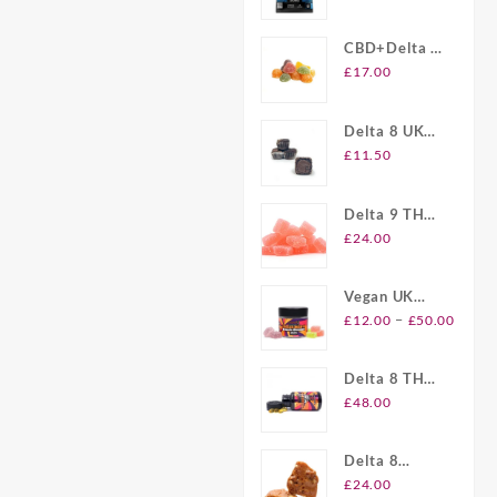
Gummies UK
CBD+Delta 8
Gummies UK
£
17.00
Delta 8 UK
Brownie Bites
£
11.50
Delta 9 THC
Gummies UK
£
24.00
Vegan UK
Price
Delta 8
–
£
12.00
£
50.00
range
Gummies
£12.
Delta 8 THC
throu
Softgel
£
48.00
£50.
Capsules UK
Delta 8
Plymouth
£
24.00