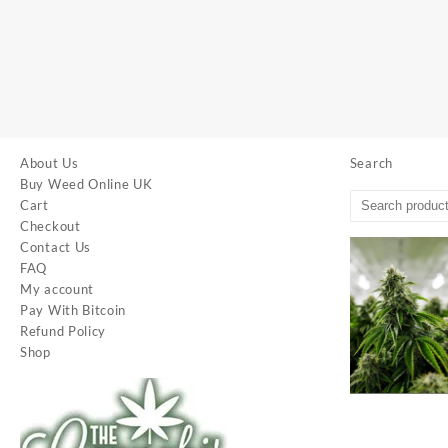
About Us
Search
Buy Weed Online UK
Cart
Checkout
Contact Us
FAQ
My account
Pay With Bitcoin
Refund Policy
Shop