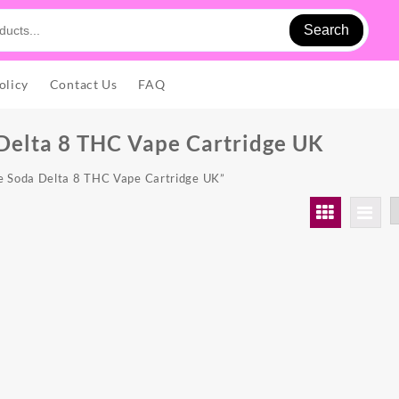
Search
olicy
Contact Us
FAQ
Delta 8 THC Vape Cartridge UK
e Soda Delta 8 THC Vape Cartridge UK”