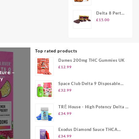
Peanut
Brittle Candy
Delta 8 Perth
Chocolate
£
15.00
Bars
Top rated products
Dames 200mg THC Gummies UK
£
12.99
ture –
ry
Space Club Delta 9 Disposable
Vape UK
£
32.99
TRĒ House - High Potency Delta 8
Gummies UK
£
34.99
Exodus Diamond Sauce THCA
Disposable UK
£
34.99