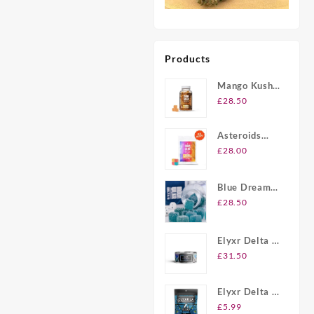
Products
Mango Kush
UK Delta-8
£
28.50
THC
Gummies
Asteroids
20ct Delta-8
£
28.00
THC
Gummies UK
Blue Dream
Berry Delta-8
£
28.50
THC
Gummies UK
Elyxr Delta 8
Gummies UK
£
31.50
Elyxr Delta 8
THC 2 Pack
£
5.99