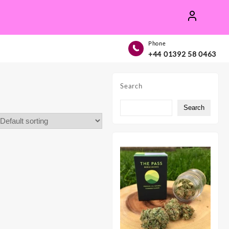
Phone
+44 01392 58 0463
Search
Search