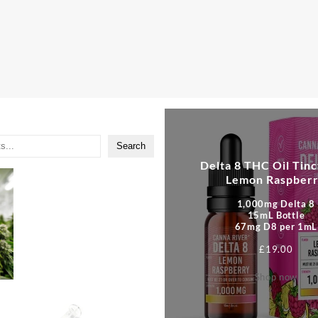
Search
Delta 8 THC Oil Tinc
Lemon Raspber
1,000mg Delta 8
15mL Bottle
67mg D8 per 1mL
£
19.00
Shop now