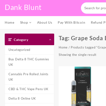
Skip
Dank Blunt
to
content
Home
Shop
About Us
Pay With Bitcoin
Refund P
Tag:
Grape Soda 
Category
Home
/ Products tagged “Grap
Uncategorized
Showing the single result
Buy Delta 8 THC Gummies
UK
Cannabis Pre Rolled Joints
UK
CBD & THC Vape Pens UK
Delta 8 Online UK