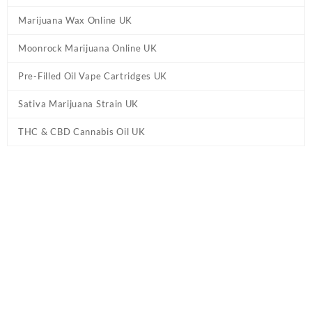
Marijuana Wax Online UK
Moonrock Marijuana Online UK
Pre-Filled Oil Vape Cartridges UK
Sativa Marijuana Strain UK
THC & CBD Cannabis Oil UK
Tag:
Grape Moon Rocks UK
Home
/ Products tagged “Grape Moon Rocks UK”
Showing the single result