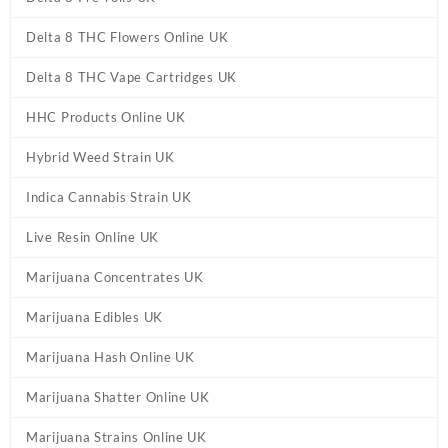
Delta 8 THC Flowers Online UK
Delta 8 THC Vape Cartridges UK
HHC Products Online UK
Hybrid Weed Strain UK
Indica Cannabis Strain UK
Live Resin Online UK
Marijuana Concentrates UK
Marijuana Edibles UK
Marijuana Hash Online UK
Marijuana Shatter Online UK
Marijuana Strains Online UK