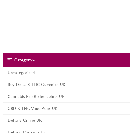
Skip
Dank Blunt
to
content
Search
Category
Category
Uncategorized
Buy Delta 8 THC Gummies UK
Cannabis Pre Rolled Joints UK
CBD & THC Vape Pens UK
Delta 8 Online UK
Delta 8 Pre-rolls UK