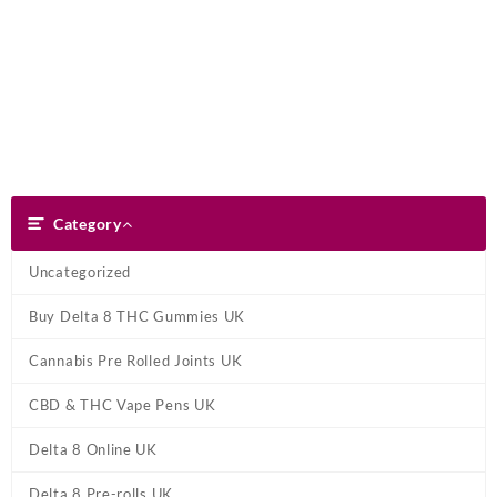
Skip
Dank Blunt
to
content
Search
Category
Category
Uncategorized
Buy Delta 8 THC Gummies UK
Cannabis Pre Rolled Joints UK
CBD & THC Vape Pens UK
Delta 8 Online UK
Delta 8 Pre-rolls UK