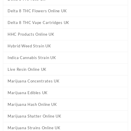
Delta 8 THC Flowers Online UK
Delta 8 THC Vape Cartridges UK
HHC Products Online UK
Hybrid Weed Strain UK
Indica Cannabis Strain UK
Live Resin Online UK
Marijuana Concentrates UK
Marijuana Edibles UK
Marijuana Hash Online UK
Marijuana Shatter Online UK
Marijuana Strains Online UK