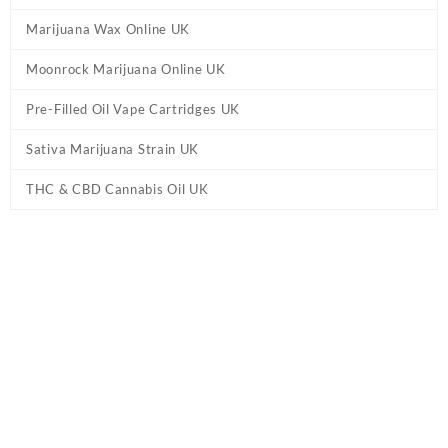
Marijuana Wax Online UK
Moonrock Marijuana Online UK
Pre-Filled Oil Vape Cartridges UK
Sativa Marijuana Strain UK
THC & CBD Cannabis Oil UK
Tag:
E liquid Alfaliquid FR-M UK
Home
/ Products tagged “E liquid Alfaliquid FR-M UK”
Showing the single result