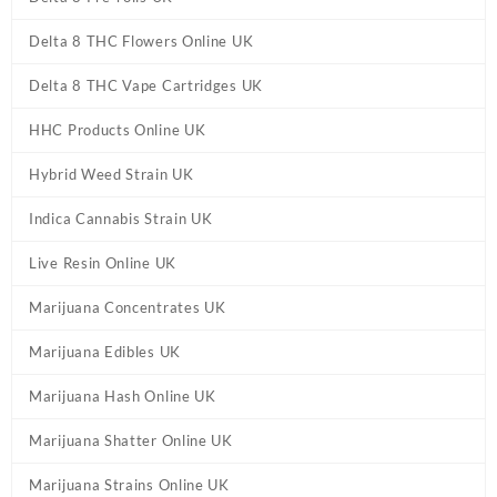
Delta 8 THC Flowers Online UK
Delta 8 THC Vape Cartridges UK
HHC Products Online UK
Hybrid Weed Strain UK
Indica Cannabis Strain UK
Live Resin Online UK
Marijuana Concentrates UK
Marijuana Edibles UK
Marijuana Hash Online UK
Marijuana Shatter Online UK
Marijuana Strains Online UK