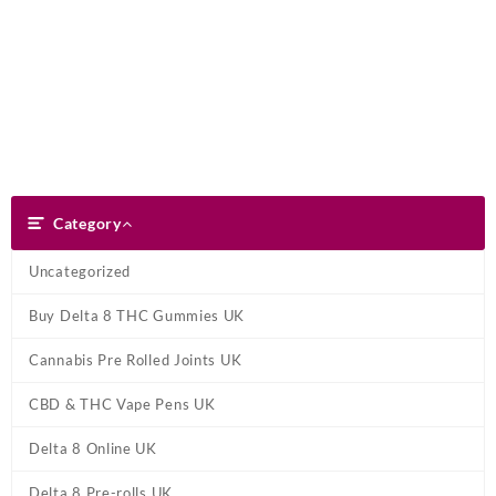
Skip
Dank Blunt
to
content
Search
Category
Category
Uncategorized
Buy Delta 8 THC Gummies UK
Cannabis Pre Rolled Joints UK
CBD & THC Vape Pens UK
Delta 8 Online UK
Delta 8 Pre-rolls UK