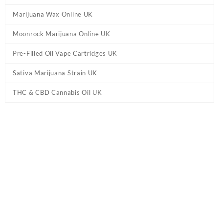
Marijuana Wax Online UK
Moonrock Marijuana Online UK
Pre-Filled Oil Vape Cartridges UK
Sativa Marijuana Strain UK
THC & CBD Cannabis Oil UK
Tag:
disposable THC vapes online
Home
/ Products tagged “disposable THC vapes online”
Showing all 6 results