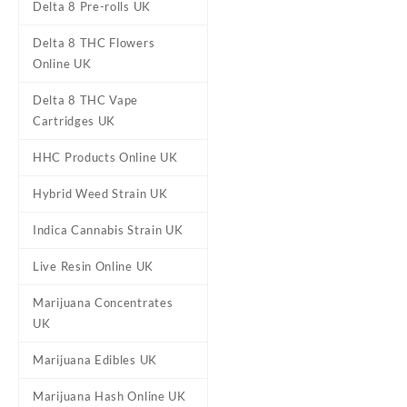
Delta 8 Pre-rolls UK
Dime – Pink Rose Vape
Delta 8 THC Flowers
Cartidge UK
£
40.00
Online UK
Delta 8 THC Vape
Cartridges UK
HHC Products Online UK
Hybrid Weed Strain UK
Indica Cannabis Strain UK
Live Resin Online UK
Marijuana Concentrates
UK
Marijuana Edibles UK
Marijuana Hash Online UK