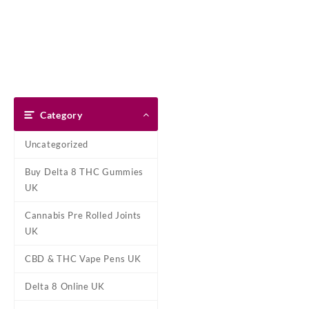
Skip
Dank Blunt
to
content
Home
Shop
About Us
Pay With Bitcoin
Refund Pol
Tag:
Dime - Pink
Category
Home
/ Products tagged “Dime
Uncategorized
Showing the single result
Buy Delta 8 THC Gummies
UK
Cannabis Pre Rolled Joints
UK
CBD & THC Vape Pens UK
Delta 8 Online UK