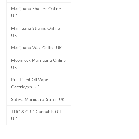
Marijuana Shatter Online
UK
Marijuana Strains Online
UK
Marijuana Wax Online UK
Moonrock Marijuana Online
UK
Pre-Filled Oil Vape
Cartridges UK
Sativa Marijuana Strain UK
THC & CBD Cannabis Oil
UK