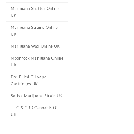
Marijuana Shatter Online
UK
Marijuana Strains Online
UK
Marijuana Wax Online UK
Moonrock Marijuana Online
UK
Pre-Filled Oil Vape
Cartridges UK
Sativa Marijuana Strain UK
THC & CBD Cannabis Oil
UK