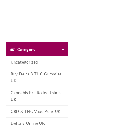
Skip
Dank Blunt
to
content
Home
Shop
About Us
Pay With Bitcoin
Refund Pol
Tag:
Diamond OG 
Category
Home
/ Products tagged “Diam
Uncategorized
Showing the single result
Buy Delta 8 THC Gummies
UK
Cannabis Pre Rolled Joints
UK
CBD & THC Vape Pens UK
Delta 8 Online UK