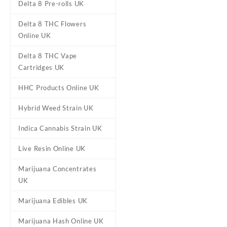
Delta 8 Pre-rolls UK
Diamond OG Cannabis Strain
Delta 8 THC Flowers
UK
Online UK
Delta 8 THC Vape
Cartridges UK
HHC Products Online UK
Hybrid Weed Strain UK
Indica Cannabis Strain UK
Live Resin Online UK
Marijuana Concentrates
UK
Marijuana Edibles UK
Marijuana Hash Online UK