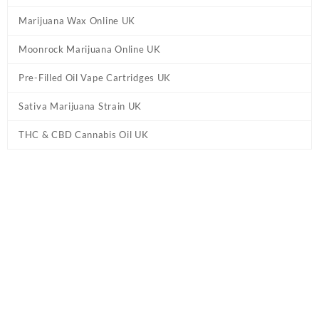
Marijuana Wax Online UK
Moonrock Marijuana Online UK
Pre-Filled Oil Vape Cartridges UK
Sativa Marijuana Strain UK
THC & CBD Cannabis Oil UK
Tag:
Diamond Concentrates – White Widow
Disposable Pen UK
Home
/ Products tagged “Diamond Concentrates – White Widow
Disposable Pen UK”
Showing the single result