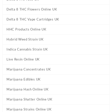
Delta 8 THC Flowers Online UK
Delta 8 THC Vape Cartridges UK
HHC Products Online UK
Hybrid Weed Strain UK
Indica Cannabis Strain UK
Live Resin Online UK
Marijuana Concentrates UK
Marijuana Edibles UK
Marijuana Hash Online UK
Marijuana Shatter Online UK
Marijuana Strains Online UK