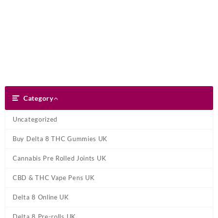
Skip
Dank Blunt
to
content
Search
Category
Category
Uncategorized
Buy Delta 8 THC Gummies UK
Cannabis Pre Rolled Joints UK
CBD & THC Vape Pens UK
Delta 8 Online UK
Delta 8 Pre-rolls UK