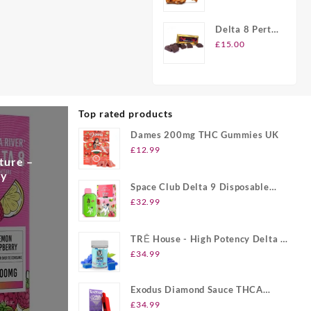
Peanut
Brittle Candy
Delta 8 Perth
Chocolate
£
15.00
Bars
Top rated products
Dames 200mg THC Gummies UK
£
12.99
ture –
ry
Space Club Delta 9 Disposable
Vape UK
£
32.99
TRĒ House - High Potency Delta 8
Gummies UK
£
34.99
Exodus Diamond Sauce THCA
Disposable UK
£
34.99