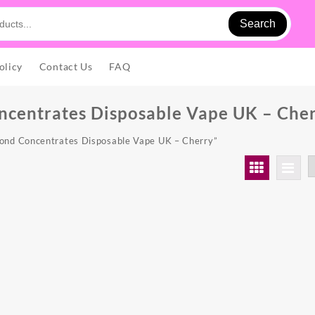
Search
olicy
Contact Us
FAQ
centrates Disposable Vape UK – Che
ond Concentrates Disposable Vape UK – Cherry”