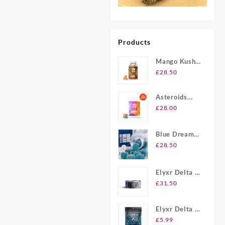
Products
Mango Kush
UK Delta-8
£
28.50
THC
Gummies
Asteroids
20ct Delta-8
£
28.00
THC
Gummies UK
Blue Dream
Berry Delta-8
£
28.50
THC
Gummies UK
Elyxr Delta 8
Gummies UK
£
31.50
Elyxr Delta 8
THC 2 Pack
£
5.99