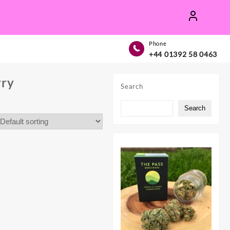
Phone
+44 01392 58 0463
rry
Search
Search