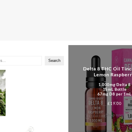
Search
Delta 8 THC Oil Tinc
Lemon Raspber
1,000mg Delta 8
15mL Bottle
67mg D8 per 1mL
£
19.00
Shop now