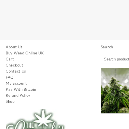
About Us
Search
Buy Weed Online UK
Cart
Checkout
Contact Us
FAQ
My account
Pay With Bitcoin
Refund Policy
Shop