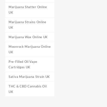
Marijuana Shatter Online
UK
Marijuana Strains Online
UK
Marijuana Wax Online UK
Moonrock Marijuana Online
UK
Pre-Filled Oil Vape
Cartridges UK
Sativa Marijuana Strain UK
THC & CBD Cannabis Oil
UK