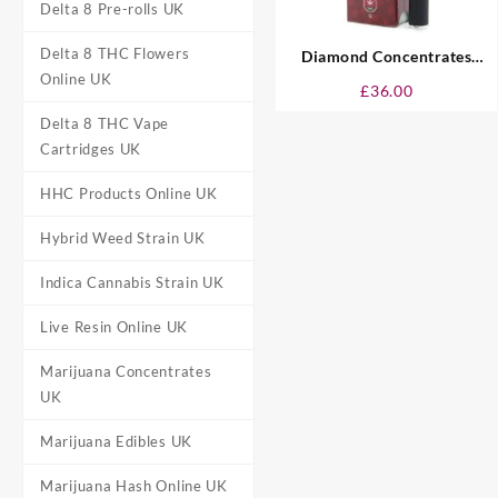
Delta 8 Pre-rolls UK
Delta 8 THC Flowers
Diamond Concentrates
Online UK
Disposable Vape UK – Cherry
£
36.00
Delta 8 THC Vape
Cartridges UK
HHC Products Online UK
Hybrid Weed Strain UK
Indica Cannabis Strain UK
Live Resin Online UK
Marijuana Concentrates
UK
Marijuana Edibles UK
Marijuana Hash Online UK