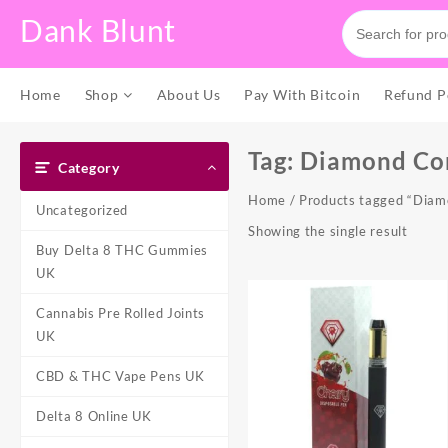
Skip
Dank Blunt
to
content
Home
Shop
About Us
Pay With Bitcoin
Refund P
Tag:
Diamond Con
Category
Home
/ Products tagged “Diam
Uncategorized
Showing the single result
Buy Delta 8 THC Gummies
UK
Cannabis Pre Rolled Joints
UK
CBD & THC Vape Pens UK
Delta 8 Online UK