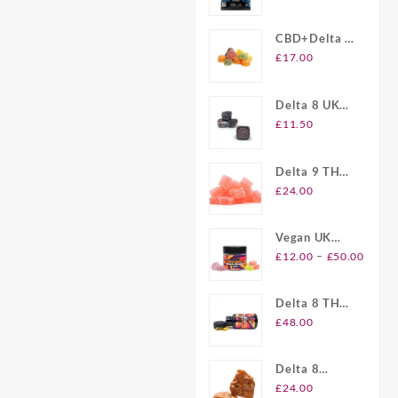
Gummies UK
CBD+Delta 8
Gummies UK
£
17.00
Delta 8 UK
Brownie Bites
£
11.50
Delta 9 THC
Gummies UK
£
24.00
Vegan UK
Price
Delta 8
–
£
12.00
£
50.00
range
Gummies
£12.
Delta 8 THC
throu
Softgel
£
48.00
£50.
Capsules UK
Delta 8
Plymouth
£
24.00