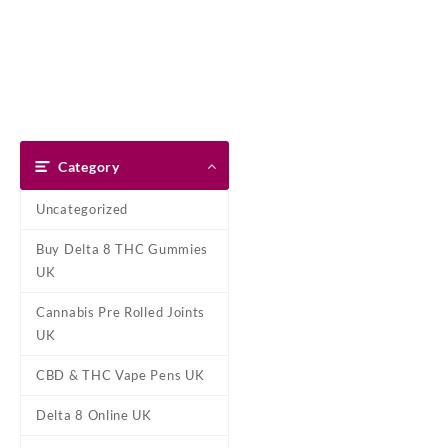
Skip
Dank Blunt
to
content
Home
Shop
About Us
Pay With Bitcoin
Refund Pol
Tag:
Diamond Con
Category
Home
/ Products tagged “Diam
Uncategorized
Showing the single result
Buy Delta 8 THC Gummies
UK
Cannabis Pre Rolled Joints
UK
CBD & THC Vape Pens UK
Delta 8 Online UK