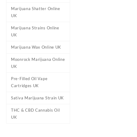
Marijuana Shatter Online
UK
Marijuana Strains Online
UK
Marijuana Wax Online UK
Moonrock Marijuana Online
UK
Pre-Filled Oil Vape
Cartridges UK
Sativa Marijuana Strain UK
THC & CBD Cannabis Oil
UK