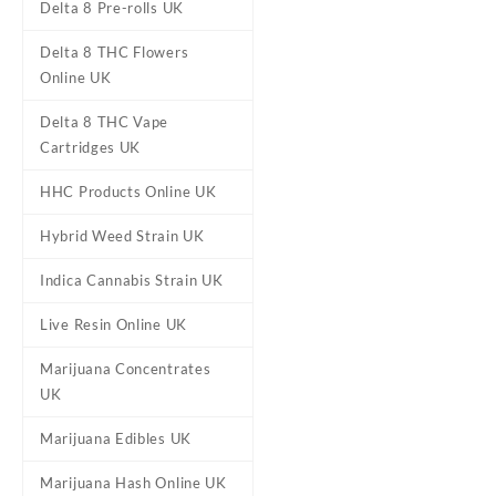
Delta 8 Pre-rolls UK
Diamond Concentrates –
Delta 8 THC Flowers
Blueberry Diesel Disposable
£
50.00
Online UK
Pen UK
Delta 8 THC Vape
Cartridges UK
HHC Products Online UK
Hybrid Weed Strain UK
Indica Cannabis Strain UK
Live Resin Online UK
Marijuana Concentrates
UK
Marijuana Edibles UK
Marijuana Hash Online UK