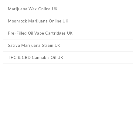
Marijuana Wax Online UK
Moonrock Marijuana Online UK
Pre-Filled Oil Vape Cartridges UK
Sativa Marijuana Strain UK
THC & CBD Cannabis Oil UK
Tag:
Delta 8 THC Vape Cartridges UK - Full
Gram
Home
/ Products tagged “Delta 8 THC Vape Cartridges UK - Full
Gram”
Showing the single result