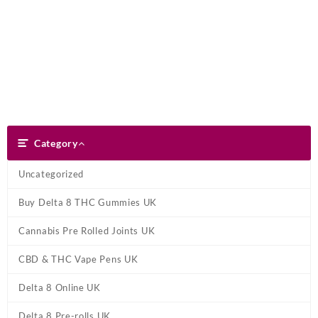
Skip
Dank Blunt
to
content
Search
Category
Category
Uncategorized
Buy Delta 8 THC Gummies UK
Cannabis Pre Rolled Joints UK
CBD & THC Vape Pens UK
Delta 8 Online UK
Delta 8 Pre-rolls UK