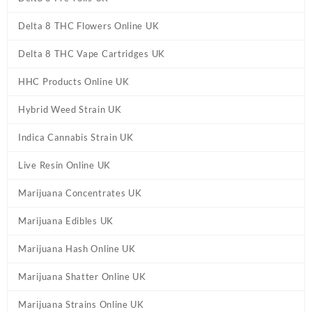
Delta 8 THC Flowers Online UK
Delta 8 THC Vape Cartridges UK
HHC Products Online UK
Hybrid Weed Strain UK
Indica Cannabis Strain UK
Live Resin Online UK
Marijuana Concentrates UK
Marijuana Edibles UK
Marijuana Hash Online UK
Marijuana Shatter Online UK
Marijuana Strains Online UK