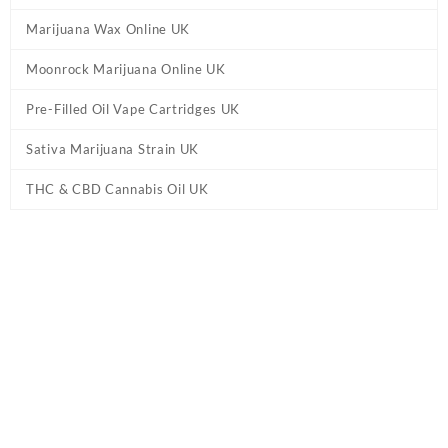
Marijuana Wax Online UK
Moonrock Marijuana Online UK
Pre-Filled Oil Vape Cartridges UK
Sativa Marijuana Strain UK
THC & CBD Cannabis Oil UK
Tag:
Delta 8 Rainbow Ribbons Gummies UK
Home
/ Products tagged “Delta 8 Rainbow Ribbons Gummies UK”
Showing the single result