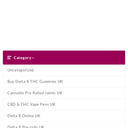
Skip
Dank Blunt
to
content
Search
Category
Category
Uncategorized
Buy Delta 8 THC Gummies UK
Cannabis Pre Rolled Joints UK
CBD & THC Vape Pens UK
Delta 8 Online UK
Delta 8 Pre-rolls UK