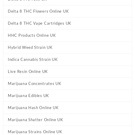
Delta 8 THC Flowers Online UK
Delta 8 THC Vape Cartridges UK
HHC Products Online UK
Hybrid Weed Strain UK
Indica Cannabis Strain UK
Live Resin Online UK
Marijuana Concentrates UK
Marijuana Edibles UK
Marijuana Hash Online UK
Marijuana Shatter Online UK
Marijuana Strains Online UK