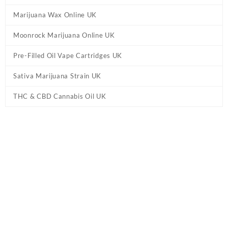
Marijuana Wax Online UK
Moonrock Marijuana Online UK
Pre-Filled Oil Vape Cartridges UK
Sativa Marijuana Strain UK
THC & CBD Cannabis Oil UK
Tag:
Delta 8 Hemp Prerolled Joints UK
Home
/ Products tagged “Delta 8 Hemp Prerolled Joints UK”
Showing all 7 results