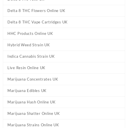
Delta 8 THC Flowers Online UK
Delta 8 THC Vape Cartridges UK
HHC Products Online UK
Hybrid Weed Strain UK
Indica Cannabis Strain UK
Live Resin Online UK
Marijuana Concentrates UK
Marijuana Edibles UK
Marijuana Hash Online UK
Marijuana Shatter Online UK
Marijuana Strains Online UK