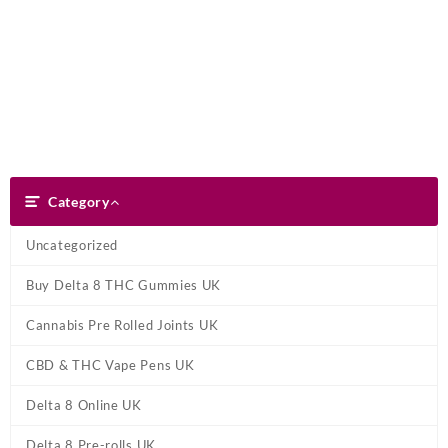
Skip
Dank Blunt
to
content
Search
Category
Category
Uncategorized
Buy Delta 8 THC Gummies UK
Cannabis Pre Rolled Joints UK
CBD & THC Vape Pens UK
Delta 8 Online UK
Delta 8 Pre-rolls UK