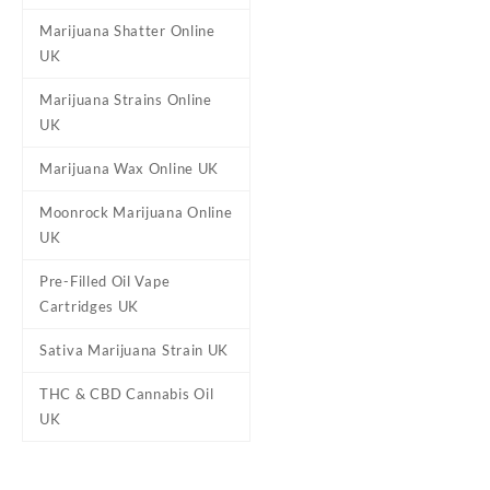
Marijuana Shatter Online
UK
Marijuana Strains Online
UK
Marijuana Wax Online UK
Moonrock Marijuana Online
UK
Pre-Filled Oil Vape
Cartridges UK
Sativa Marijuana Strain UK
THC & CBD Cannabis Oil
UK