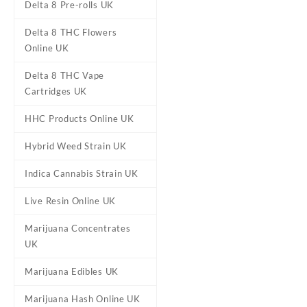
Delta 8 Pre-rolls UK
Canna River D8 Disposable
Delta 8 THC Flowers
Vape Pen UK
£
30.00
Online UK
Delta 8 THC Vape
Cartridges UK
HHC Products Online UK
Hybrid Weed Strain UK
Indica Cannabis Strain UK
Live Resin Online UK
Live Rosin THCA Vape
Marijuana Concentrates
Cartridge UK
£
30.99
UK
Marijuana Edibles UK
Marijuana Hash Online UK