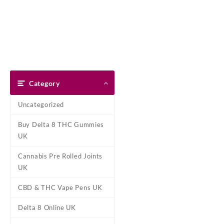
Skip
Dank Blunt
to
content
Home
Shop
About Us
Pay With Bitcoin
Refund Pol
Tag:
Delta 8 cart
Category
Home
/ Products tagged “Delta
Uncategorized
Showing all 7 results
Buy Delta 8 THC Gummies
UK
Cannabis Pre Rolled Joints
UK
CBD & THC Vape Pens UK
Delta 8 Online UK