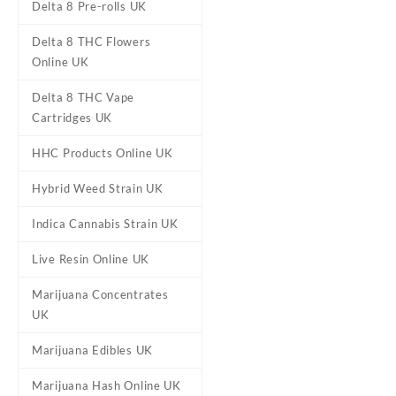
Delta 8 Pre-rolls UK
8THS D8 + THC-P Live Resin
Delta 8 THC Flowers
Disposable Vape UK
£
20.99
Online UK
Delta 8 THC Vape
Cartridges UK
HHC Products Online UK
Hybrid Weed Strain UK
Indica Cannabis Strain UK
Live Resin Online UK
Exodus Diamond Sauce
Marijuana Concentrates
THCA Disposable UK
£
34.99
UK
Marijuana Edibles UK
Marijuana Hash Online UK