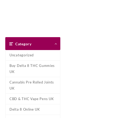
Skip
Dank Blunt
to
content
Home
Shop
About Us
Pay With Bitcoin
Refund Pol
Tag:
Delta 8 cart
Category
Home
/ Products tagged “Delta 
Uncategorized
Showing all 9 results
Buy Delta 8 THC Gummies
UK
Cannabis Pre Rolled Joints
UK
CBD & THC Vape Pens UK
Delta 8 Online UK