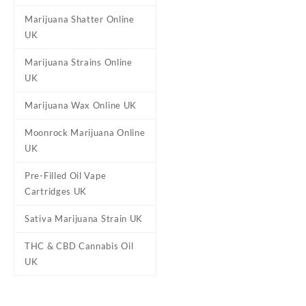
Marijuana Shatter Online
UK
Marijuana Strains Online
UK
Marijuana Wax Online UK
Munchies Lil Ripper Delta 8
Disposable Vape UK
£
21.99
Moonrock Marijuana Online
UK
Pre-Filled Oil Vape
Cartridges UK
Sativa Marijuana Strain UK
THC & CBD Cannabis Oil
UK