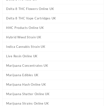
Delta 8 THC Flowers Online UK
Delta 8 THC Vape Cartridges UK
HHC Products Online UK
Hybrid Weed Strain UK
Indica Cannabis Strain UK
Live Resin Online UK
Marijuana Concentrates UK
Marijuana Edibles UK
Marijuana Hash Online UK
Marijuana Shatter Online UK
Marijuana Strains Online UK