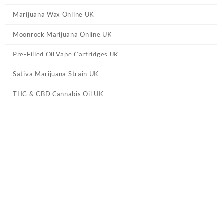
Marijuana Wax Online UK
Moonrock Marijuana Online UK
Pre-Filled Oil Vape Cartridges UK
Sativa Marijuana Strain UK
THC & CBD Cannabis Oil UK
Tag:
Delta 10 THC Sour Bear Gummies UK
Home
/ Products tagged “Delta 10 THC Sour Bear Gummies UK”
Showing the single result