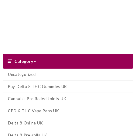
Skip
Dank Blunt
to
content
Search
Category
Category
Uncategorized
Buy Delta 8 THC Gummies UK
Cannabis Pre Rolled Joints UK
CBD & THC Vape Pens UK
Delta 8 Online UK
Delta 8 Pre-rolls UK