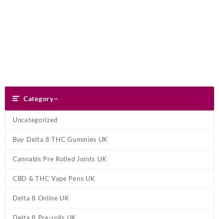
Skip
Dank Blunt
to
content
Search
Category
Category
Uncategorized
Buy Delta 8 THC Gummies UK
Cannabis Pre Rolled Joints UK
CBD & THC Vape Pens UK
Delta 8 Online UK
Delta 8 Pre-rolls UK