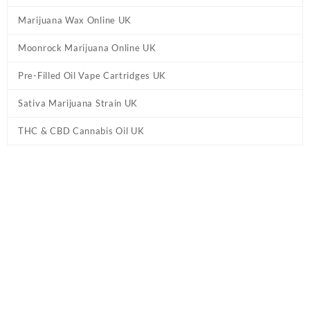
Marijuana Wax Online UK
Moonrock Marijuana Online UK
Pre-Filled Oil Vape Cartridges UK
Sativa Marijuana Strain UK
THC & CBD Cannabis Oil UK
Tag:
Delta 10 THC Gummies with D9 + HHC
– Blue Raspberry UK
Home
/ Products tagged “Delta 10 THC Gummies with D9 + HHC
– Blue Raspberry UK”
Showing the single result