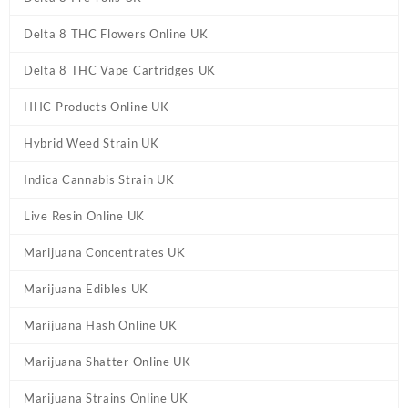
Delta 8 THC Flowers Online UK
Delta 8 THC Vape Cartridges UK
HHC Products Online UK
Hybrid Weed Strain UK
Indica Cannabis Strain UK
Live Resin Online UK
Marijuana Concentrates UK
Marijuana Edibles UK
Marijuana Hash Online UK
Marijuana Shatter Online UK
Marijuana Strains Online UK