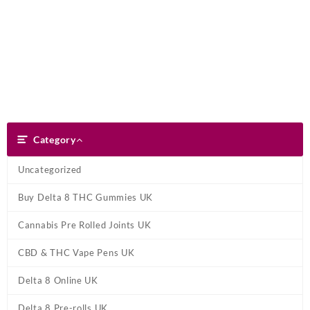
Skip
Dank Blunt
to
content
Search
Category
Category
Uncategorized
Buy Delta 8 THC Gummies UK
Cannabis Pre Rolled Joints UK
CBD & THC Vape Pens UK
Delta 8 Online UK
Delta 8 Pre-rolls UK