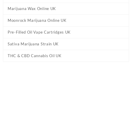
Marijuana Wax Online UK
Moonrock Marijuana Online UK
Pre-Filled Oil Vape Cartridges UK
Sativa Marijuana Strain UK
THC & CBD Cannabis Oil UK
Tag:
Camino Midnight Blueberry 'Sleep'
Gummies UK
Home
/ Products tagged “Camino Midnight Blueberry 'Sleep'
Gummies UK”
Showing the single result