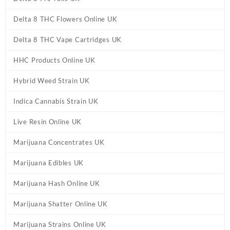
Delta 8 THC Flowers Online UK
Delta 8 THC Vape Cartridges UK
HHC Products Online UK
Hybrid Weed Strain UK
Indica Cannabis Strain UK
Live Resin Online UK
Marijuana Concentrates UK
Marijuana Edibles UK
Marijuana Hash Online UK
Marijuana Shatter Online UK
Marijuana Strains Online UK