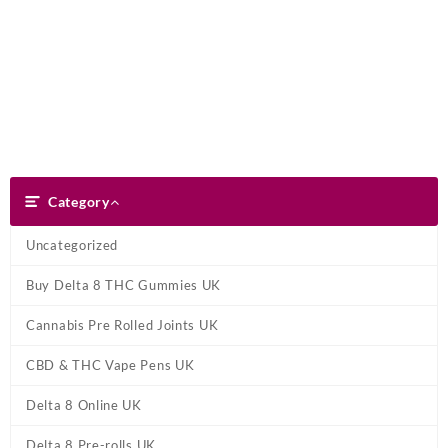
Skip
Dank Blunt
to
content
Search
Category
Category
Uncategorized
Buy Delta 8 THC Gummies UK
Cannabis Pre Rolled Joints UK
CBD & THC Vape Pens UK
Delta 8 Online UK
Delta 8 Pre-rolls UK