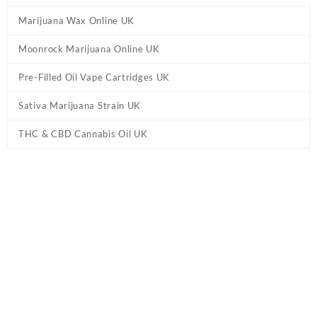
Marijuana Wax Online UK
Moonrock Marijuana Online UK
Pre-Filled Oil Vape Cartridges UK
Sativa Marijuana Strain UK
THC & CBD Cannabis Oil UK
Tag:
Buy THC vape pens online UK
Home
/ Products tagged “Buy THC vape pens online UK”
Showing all 2 results