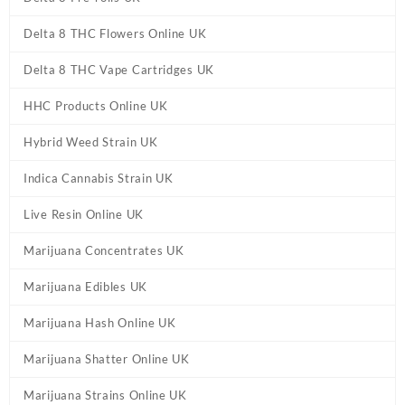
Delta 8 THC Flowers Online UK
Delta 8 THC Vape Cartridges UK
HHC Products Online UK
Hybrid Weed Strain UK
Indica Cannabis Strain UK
Live Resin Online UK
Marijuana Concentrates UK
Marijuana Edibles UK
Marijuana Hash Online UK
Marijuana Shatter Online UK
Marijuana Strains Online UK