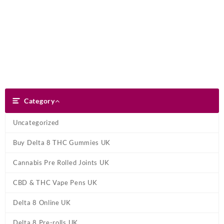
Skip
Dank Blunt
to
content
Search
Category
Category
Uncategorized
Buy Delta 8 THC Gummies UK
Cannabis Pre Rolled Joints UK
CBD & THC Vape Pens UK
Delta 8 Online UK
Delta 8 Pre-rolls UK