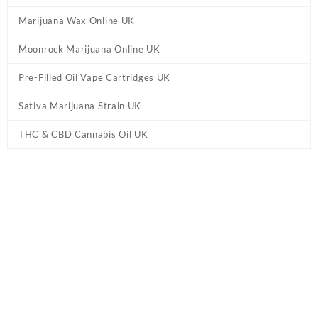
Marijuana Wax Online UK
Moonrock Marijuana Online UK
Pre-Filled Oil Vape Cartridges UK
Sativa Marijuana Strain UK
THC & CBD Cannabis Oil UK
Tag:
buy moon rock pre roll blunt UK
Home
/ Products tagged “buy moon rock pre roll blunt UK”
Showing all 12 results
Moonrock