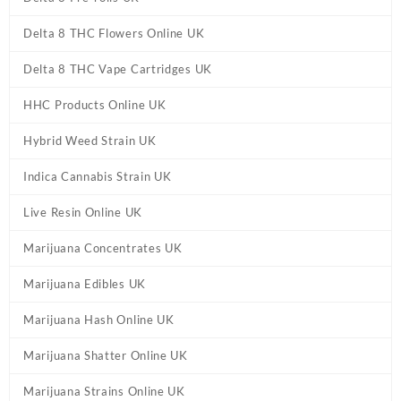
Delta 8 THC Flowers Online UK
Delta 8 THC Vape Cartridges UK
HHC Products Online UK
Hybrid Weed Strain UK
Indica Cannabis Strain UK
Live Resin Online UK
Marijuana Concentrates UK
Marijuana Edibles UK
Marijuana Hash Online UK
Marijuana Shatter Online UK
Marijuana Strains Online UK