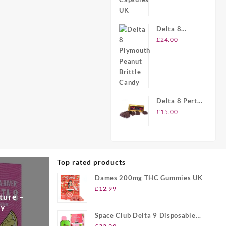
Delta 8
Plymouth
£
24.00
Peanut
Brittle Candy
Delta 8 Perth
Chocolate
£
15.00
Bars
Top rated products
Dames 200mg THC Gummies UK
£
12.99
ture –
ry
Space Club Delta 9 Disposable
Vape UK