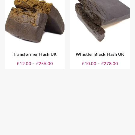
00
£280.00
£280.00
Transformer Hash UK
Whistler Black Hash UK
Price
Price
£
12.00
–
£
255.00
£
10.00
–
£
278.00
:
range:
range:
0
£12.00
£10.00
gh
through
through
00
£255.00
£278.00