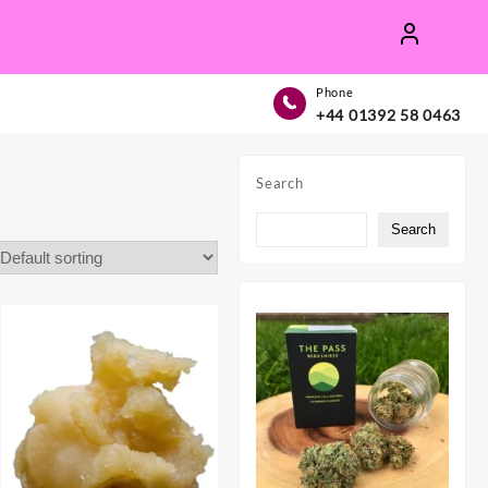
Phone
+44 01392 58 0463
Search
Search