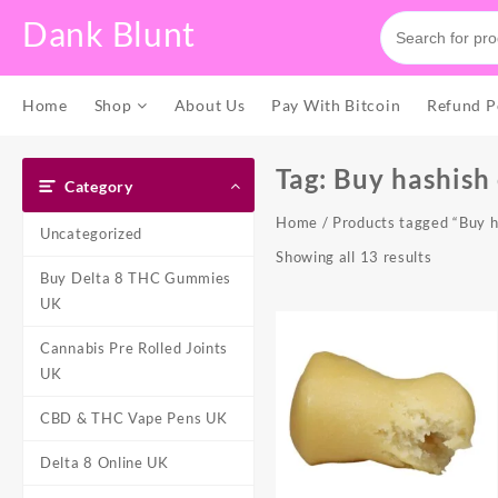
Skip
Dank Blunt
to
content
Home
Shop
About Us
Pay With Bitcoin
Refund P
Tag:
Buy hashish
Category
Home
/ Products tagged “Buy h
Uncategorized
Showing all 13 results
Buy Delta 8 THC Gummies
UK
Cannabis Pre Rolled Joints
UK
CBD & THC Vape Pens UK
Delta 8 Online UK