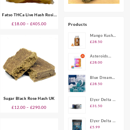
Fatso THCa Live Hash Rosin
UK
Price
£
18.00
–
£
405.00
Products
range:
Mango Kush
£18.00
UK Delta-8
through
£
28.50
THC
£405.00
Gummies
Asteroids
20ct Delta-8
£
28.00
THC
Gummies UK
Blue Dream
Berry Delta-8
£
28.50
THC
Gummies UK
Sugar Black Rose Hash UK
Elyxr Delta 8
Gummies UK
£
31.50
Price
£
12.00
–
£
290.00
range:
£12.00
Elyxr Delta 8
through
THC 2 Pack
£
5.99