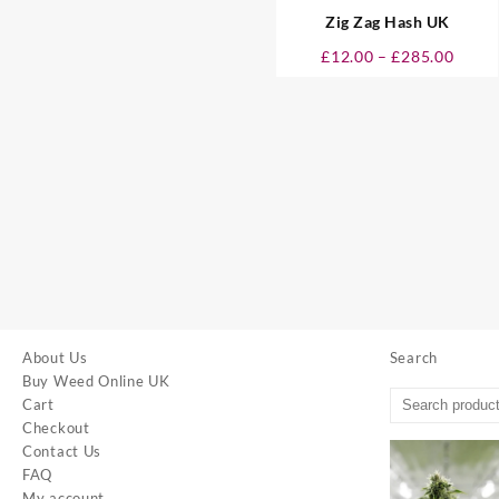
Zig Zag Hash UK
Price
£
12.00
–
£
285.00
range
£12.0
throu
£285.
About Us
Search
Buy Weed Online UK
Cart
Checkout
Contact Us
FAQ
My account