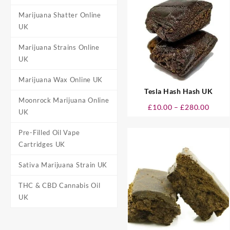
£298.
Marijuana Shatter Online
UK
Marijuana Strains Online
UK
Marijuana Wax Online UK
Tesla Hash Hash UK
Moonrock Marijuana Online
Price
£
10.00
–
£
280.00
UK
range
£10.0
Pre-Filled Oil Vape
throu
Cartridges UK
£280.
Sativa Marijuana Strain UK
THC & CBD Cannabis Oil
UK