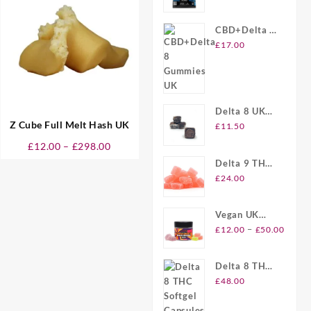
£290.00
Gummies UK
CBD+Delta 8
Gummies UK
£
17.00
Delta 8 UK
Z Cube Full Melt Hash UK
Brownie Bites
£
11.50
Price
£
12.00
–
£
298.00
range:
Delta 9 THC
£12.00
Gummies UK
£
24.00
through
£298.00
Vegan UK
Price
Delta 8
–
£
12.00
£
50.00
range
Gummies
£12.
Delta 8 THC
throu
Softgel
£
48.00
£50.
Capsules UK