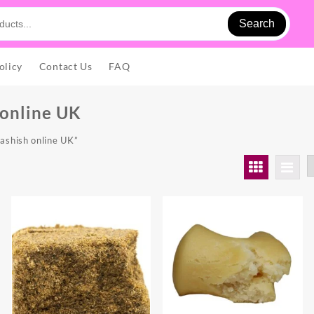
Search
olicy
Contact Us
FAQ
 online UK
ashish online UK”