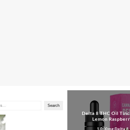
:
0
gh
00
Search
Delta 8 THC Oil Tinc
Lemon Raspber
1,000mg Delta 8