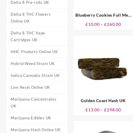
Delta 8 Pre-rolls UK
Delta 8 THC Flowers
Blueberry Cookies Full Melt
Online UK
Hash UK
Price
£
10.00
–
£
260.00
range
Delta 8 THC Vape
£10.0
Cartridges UK
throu
£260.
HHC Products Online UK
Hybrid Weed Strain UK
Indica Cannabis Strain UK
Live Resin Online UK
Marijuana Concentrates
Golden Coast Hash UK
UK
Price
£
13.00
–
£
298.00
range
Marijuana Edibles UK
£13.0
throu
Marijuana Hash Online UK