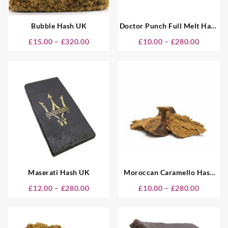
Bubble Hash UK
Doctor Punch Full Melt Hash
UK
Price
Price
£
15.00
–
£
320.00
£
10.00
–
£
280.00
:
range:
range:
0
£15.00
£10.00
gh
through
through
00
£320.00
£280.00
Maserati Hash UK
Moroccan Caramello Hash
UK
Price
Price
£
12.00
–
£
280.00
£
10.00
–
£
280.00
:
range:
range:
0
£12.00
£10.00
gh
through
through