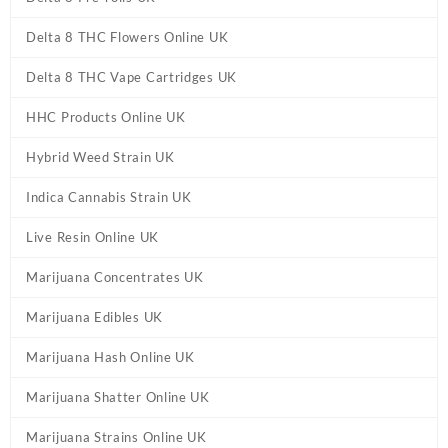
Delta 8 THC Flowers Online UK
Delta 8 THC Vape Cartridges UK
HHC Products Online UK
Hybrid Weed Strain UK
Indica Cannabis Strain UK
Live Resin Online UK
Marijuana Concentrates UK
Marijuana Edibles UK
Marijuana Hash Online UK
Marijuana Shatter Online UK
Marijuana Strains Online UK