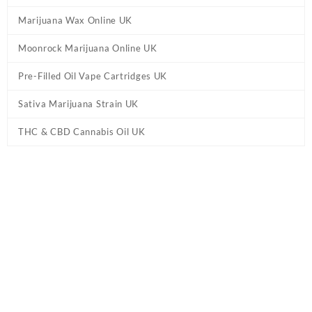
Marijuana Wax Online UK
Moonrock Marijuana Online UK
Pre-Filled Oil Vape Cartridges UK
Sativa Marijuana Strain UK
THC & CBD Cannabis Oil UK
Tag:
Bubblegum Gelato Marijuana UK
Home
/ Products tagged “Bubblegum Gelato Marijuana UK”
Showing the single result