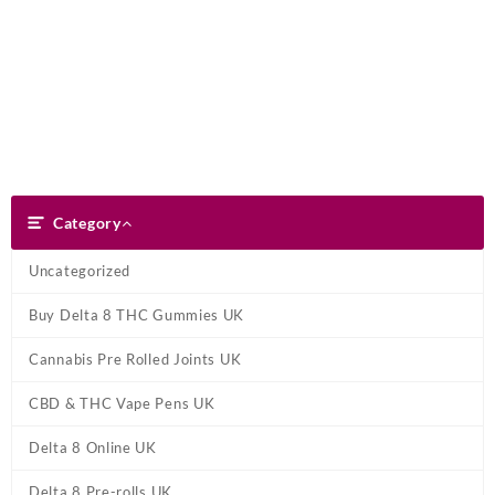
Skip
Dank Blunt
to
content
Search
Category
Category
Uncategorized
Buy Delta 8 THC Gummies UK
Cannabis Pre Rolled Joints UK
CBD & THC Vape Pens UK
Delta 8 Online UK
Delta 8 Pre-rolls UK