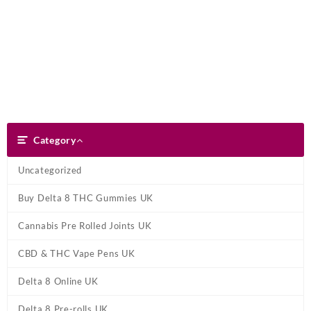
Skip
Dank Blunt
to
content
Search
Category
Category
Uncategorized
Buy Delta 8 THC Gummies UK
Cannabis Pre Rolled Joints UK
CBD & THC Vape Pens UK
Delta 8 Online UK
Delta 8 Pre-rolls UK