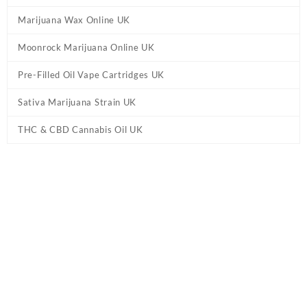
Marijuana Wax Online UK
Moonrock Marijuana Online UK
Pre-Filled Oil Vape Cartridges UK
Sativa Marijuana Strain UK
THC & CBD Cannabis Oil UK
Tag:
Bruce Banner Shatter UK
Home
/ Products tagged “Bruce Banner Shatter UK”
Showing the single result