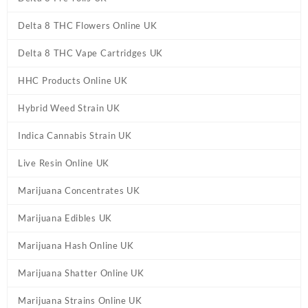
Delta 8 THC Flowers Online UK
Delta 8 THC Vape Cartridges UK
HHC Products Online UK
Hybrid Weed Strain UK
Indica Cannabis Strain UK
Live Resin Online UK
Marijuana Concentrates UK
Marijuana Edibles UK
Marijuana Hash Online UK
Marijuana Shatter Online UK
Marijuana Strains Online UK