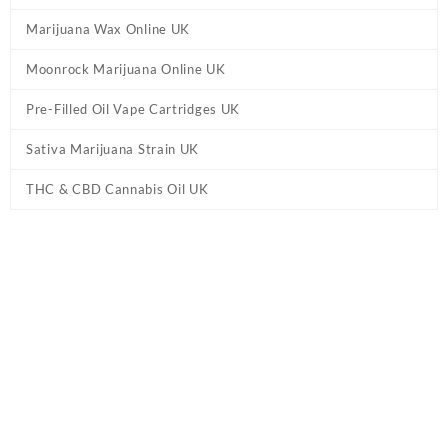
Marijuana Wax Online UK
Moonrock Marijuana Online UK
Pre-Filled Oil Vape Cartridges UK
Sativa Marijuana Strain UK
THC & CBD Cannabis Oil UK
Tag:
Blueberry Birthday Cake Weed UK
Home
/ Products tagged “Blueberry Birthday Cake Weed UK”
Showing the single result