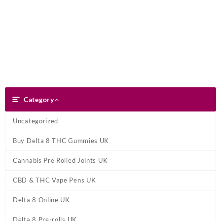
Skip
Dank Blunt
to
content
Search
Category
Category
Uncategorized
Buy Delta 8 THC Gummies UK
Cannabis Pre Rolled Joints UK
CBD & THC Vape Pens UK
Delta 8 Online UK
Delta 8 Pre-rolls UK