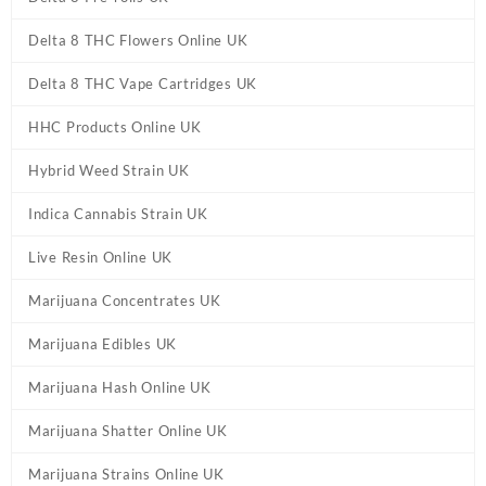
Delta 8 THC Flowers Online UK
Delta 8 THC Vape Cartridges UK
HHC Products Online UK
Hybrid Weed Strain UK
Indica Cannabis Strain UK
Live Resin Online UK
Marijuana Concentrates UK
Marijuana Edibles UK
Marijuana Hash Online UK
Marijuana Shatter Online UK
Marijuana Strains Online UK