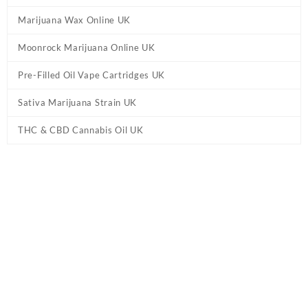
Marijuana Wax Online UK
Moonrock Marijuana Online UK
Pre-Filled Oil Vape Cartridges UK
Sativa Marijuana Strain UK
THC & CBD Cannabis Oil UK
Tag:
Blue Cheese Marijuana UK
Home
/ Products tagged “Blue Cheese Marijuana UK”
Showing the single result