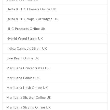
Delta 8 THC Flowers Online UK
Delta 8 THC Vape Cartridges UK
HHC Products Online UK
Hybrid Weed Strain UK
Indica Cannabis Strain UK
Live Resin Online UK
Marijuana Concentrates UK
Marijuana Edibles UK
Marijuana Hash Online UK
Marijuana Shatter Online UK
Marijuana Strains Online UK