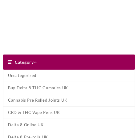
Skip
Dank Blunt
to
content
Search
Category
Category
Uncategorized
Buy Delta 8 THC Gummies UK
Cannabis Pre Rolled Joints UK
CBD & THC Vape Pens UK
Delta 8 Online UK
Delta 8 Pre-rolls UK