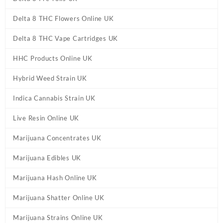
Delta 8 THC Flowers Online UK
Delta 8 THC Vape Cartridges UK
HHC Products Online UK
Hybrid Weed Strain UK
Indica Cannabis Strain UK
Live Resin Online UK
Marijuana Concentrates UK
Marijuana Edibles UK
Marijuana Hash Online UK
Marijuana Shatter Online UK
Marijuana Strains Online UK