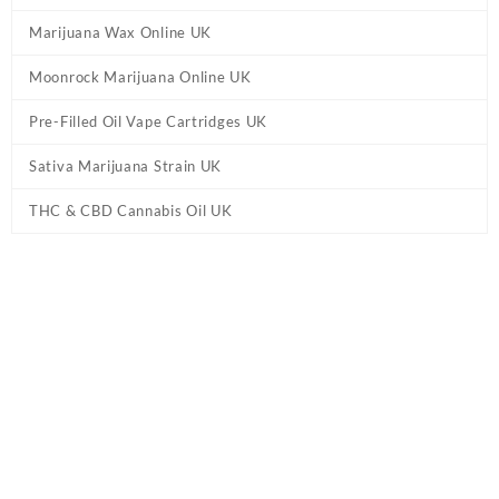
Marijuana Wax Online UK
Moonrock Marijuana Online UK
Pre-Filled Oil Vape Cartridges UK
Sativa Marijuana Strain UK
THC & CBD Cannabis Oil UK
Tag:
Black Tuna Shatter UK
Home
/ Products tagged “Black Tuna Shatter UK”
Showing the single result