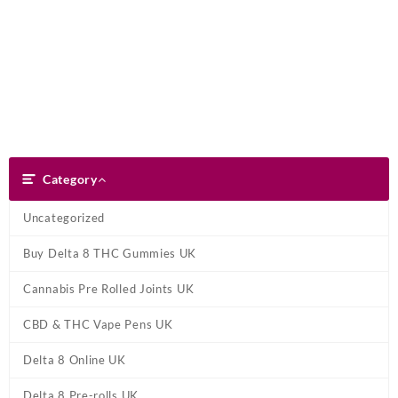
Skip
Dank Blunt
to
content
Search
Category
Category
Uncategorized
Buy Delta 8 THC Gummies UK
Cannabis Pre Rolled Joints UK
CBD & THC Vape Pens UK
Delta 8 Online UK
Delta 8 Pre-rolls UK