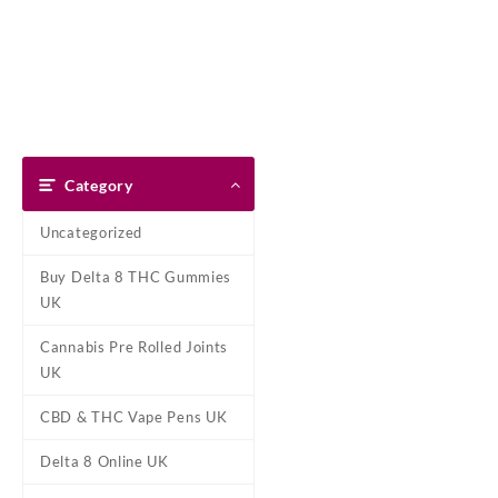
Skip
Dank Blunt
to
content
Home
Shop
About Us
Pay With Bitcoin
Refund Pol
Tag:
Berry Blast 
Category
Home
/ Products tagged “Berry
Uncategorized
B
Buy Delta 8 THC Gummies
Buy Berry Blast FantaJ’s Delta-
UK
of-a-kind fruity flavored ter
Cannabis Pre Rolled Joints
Showing the single result
UK
CBD & THC Vape Pens UK
Delta 8 Online UK