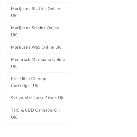
Marijuana Shatter Online
UK
Marijuana Strains Online
UK
Marijuana Wax Online UK
Moonrock Marijuana Online
UK
Pre-Filled Oil Vape
Cartridges UK
Sativa Marijuana Strain UK
THC & CBD Cannabis Oil
UK