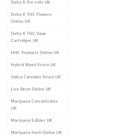
Delta 8 Pre-rolls UK
Delta 8 THC Flowers
Online UK
Delta 8 THC Vape
Cartridges UK
Berry Blast FantaJ’s Delta-8
Pre-Rolls UK
£
20.95
HHC Products Online UK
Hybrid Weed Strain UK
Indica Cannabis Strain UK
Live Resin Online UK
Marijuana Concentrates
UK
Marijuana Edibles UK
Marijuana Hash Online UK