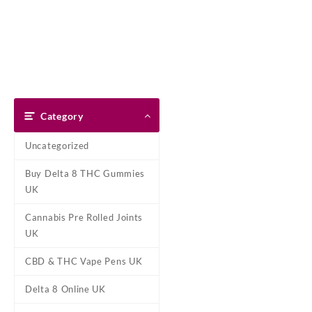
Skip
Dank Blunt
to
content
Home
Shop
About Us
Pay With Bitcoin
Refund Pol
Tag:
Banana Cand
Category
Home
/ Products tagged “Ban
Uncategorized
Ba
Buy Delta 8 THC Gummies
Buy Banana Candy Disposable T
UK
cannabis
oil, this handheld 
sweet, smooth,
Cannabis Pre Rolled Joints
Showing the single result
UK
CBD & THC Vape Pens UK
Delta 8 Online UK