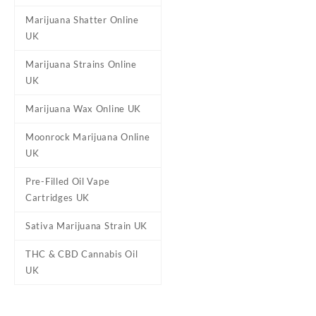
Marijuana Shatter Online
UK
Marijuana Strains Online
UK
Marijuana Wax Online UK
Moonrock Marijuana Online
UK
Pre-Filled Oil Vape
Cartridges UK
Sativa Marijuana Strain UK
THC & CBD Cannabis Oil
UK