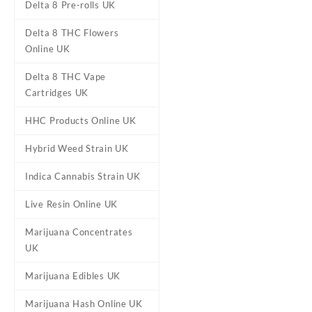
Delta 8 Pre-rolls UK
Delta 8 THC Flowers
Online UK
Delta 8 THC Vape
Cartridges UK
Banana Candy Disposable
THC Vape Pen UK
HHC Products Online UK
£
45.00
Hybrid Weed Strain UK
Indica Cannabis Strain UK
Live Resin Online UK
Marijuana Concentrates
UK
Marijuana Edibles UK
Marijuana Hash Online UK