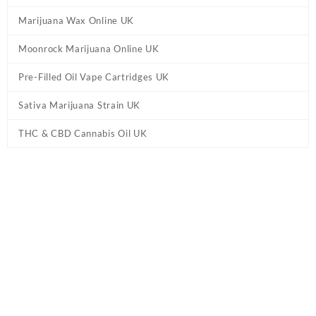
Marijuana Wax Online UK
Moonrock Marijuana Online UK
Pre-Filled Oil Vape Cartridges UK
Sativa Marijuana Strain UK
THC & CBD Cannabis Oil UK
Tag:
Aspen OG Live Rosin Disposable Vape
UK
Home
/ Products tagged “Aspen OG Live Rosin Disposable Vape
UK”
Aspen OG Live Rosin Disposable Vape UK
Buy Aspen OG Live Rosin Disposable Vape UK Online.
Liquid Live
Resin THC Vape Cart GB.
Liquid Live Resin (LLR) cartridges are
made from high-quality, freshly frozen flower. Available in 500mg
& 1000mg. Rosins
Extracts
. 710 labs Persy Live Rosin IE. Order