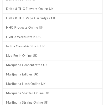
Delta 8 THC Flowers Online UK
Delta 8 THC Vape Cartridges UK
HHC Products Online UK
Hybrid Weed Strain UK
Indica Cannabis Strain UK
Live Resin Online UK
Marijuana Concentrates UK
Marijuana Edibles UK
Marijuana Hash Online UK
Marijuana Shatter Online UK
Marijuana Strains Online UK