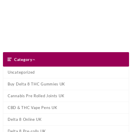
Skip
Dank Blunt
to
content
Search
Category
Category
Uncategorized
Buy Delta 8 THC Gummies UK
Cannabis Pre Rolled Joints UK
CBD & THC Vape Pens UK
Delta 8 Online UK
Delta 8 Pre-rolls UK