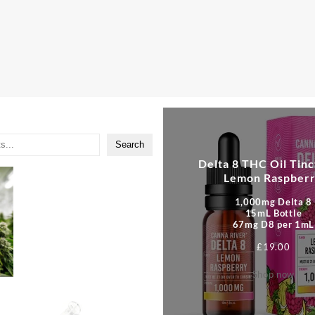
Search
Delta 8 THC Oil Tinc
Lemon Raspber
1,000mg Delta 8
15mL Bottle
67mg D8 per 1mL
£
19.00
Shop now