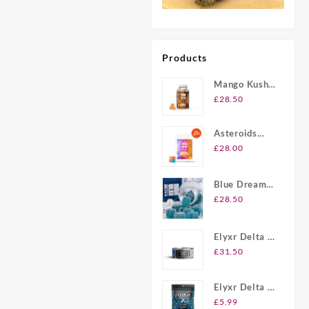
Products
Mango Kush
UK Delta-8
£
28.50
THC
Gummies
Asteroids
20ct Delta-8
£
28.00
THC
Gummies UK
Blue Dream
Berry Delta-8
£
28.50
THC
Gummies UK
Elyxr Delta 8
Gummies UK
£
31.50
Elyxr Delta 8
THC 2 Pack
£
5.99