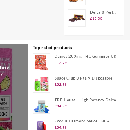
Peanut
Brittle Candy
Delta 8 Perth
Chocolate
£
15.00
Bars
Top rated products
Dames 200mg THC Gummies UK
£
12.99
ture –
ry
Space Club Delta 9 Disposable
Vape UK
£
32.99
TRĒ House - High Potency Delta 8
Gummies UK
£
34.99
Exodus Diamond Sauce THCA
Disposable UK
£
34.99