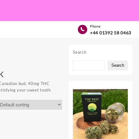
Phone
+44 01392 58 0463
Search
Search
K
Canadian bud,
40mg THC
atisfying your sweet tooth