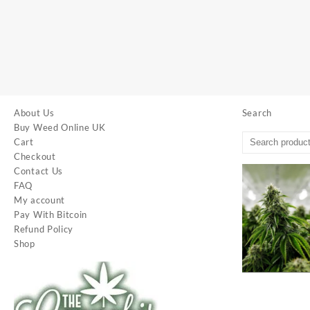
About Us
Search
Buy Weed Online UK
Cart
Checkout
Contact Us
FAQ
My account
Pay With Bitcoin
Refund Policy
Shop