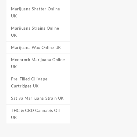
Marijuana Shatter Online
UK
Marijuana Strains Online
UK
Marijuana Wax Online UK
Moonrock Marijuana Online
UK
Pre-Filled Oil Vape
Cartridges UK
Sativa Marijuana Strain UK
THC & CBD Cannabis Oil
UK