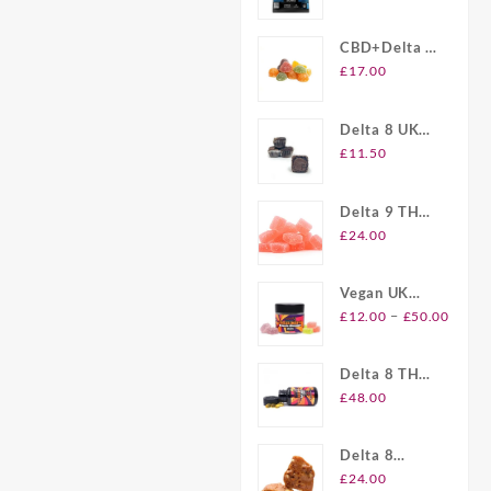
Gummies UK
CBD+Delta 8
Gummies UK
£
17.00
Delta 8 UK
Brownie Bites
£
11.50
Delta 9 THC
Gummies UK
£
24.00
Vegan UK
Price
Delta 8
–
£
12.00
£
50.00
range
Gummies
£12.
Delta 8 THC
throu
Softgel
£
48.00
£50.
Capsules UK
Delta 8
Plymouth
£
24.00