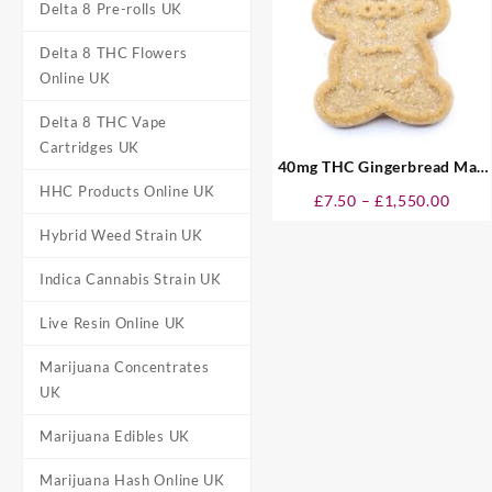
Delta 8 Pre-rolls UK
Delta 8 THC Flowers
Online UK
Delta 8 THC Vape
Cartridges UK
40mg THC Gingerbread Man
Cookies UK
HHC Products Online UK
Price
£
7.50
–
£
1,550.00
range
Hybrid Weed Strain UK
£7.50
throu
Indica Cannabis Strain UK
£1,55
Live Resin Online UK
Marijuana Concentrates
UK
Marijuana Edibles UK
Marijuana Hash Online UK