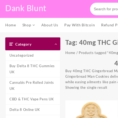
Skip
Dank Blunt
to
content
Home
Shop
About Us
Pay With Bitcoin
Refund P
Tag:
40mg THC G
Category
Home
/ Products tagged “40m
Uncategorized
Buy Delta 8 THC Gummies
Buy 40mg THC Gingerbread Man 
UK
Gingerbread Man Cookie
s deli
while easing ailments like pain
Cannabis Pre Rolled Joints
Showing the single result
UK
CBD & THC Vape Pens UK
Delta 8 Online UK