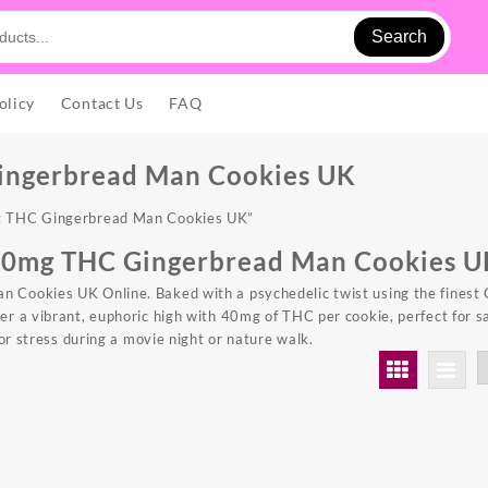
Search
olicy
Contact Us
FAQ
ingerbread Man Cookies UK
g THC Gingerbread Man Cookies UK”
40mg THC Gingerbread Man Cookies U
Cookies UK Online. Baked with a psychedelic twist using the finest 
ver a vibrant, euphoric high with 40mg of
THC
per cookie, perfect for s
 or stress during a movie night or nature walk.