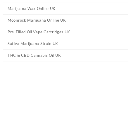
Marijuana Wax Online UK
Moonrock Marijuana Online UK
Pre-Filled Oil Vape Cartridges UK
Sativa Marijuana Strain UK
THC & CBD Cannabis Oil UK
Tag:
10mg Delta 8 Oxford THC Chewing
Gum
Home
/ Products tagged “10mg Delta 8 Oxford THC Chewing
Gum”
10mg Delta 8 Oxford THC Chewing Gum
Buy 10mg Delta 8 Oxford THC Chewing Gum Online. Explore Dank
Blunt’s selection of
Delta 8 gummies
for a premium, controlled
experience. Shop our range of flavours and strengths tailored to
your taste. Gummies infused with Delta 8 are tasty fruit snacks.