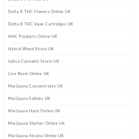
Delta 8 THC Flowers Online UK
Delta 8 THC Vape Cartridges UK
HHC Products Online UK
Hybrid Weed Strain UK
Indica Cannabis Strain UK
Live Resin Online UK
Marijuana Concentrates UK
Marijuana Edibles UK
Marijuana Hash Online UK
Marijuana Shatter Online UK
Marijuana Strains Online UK