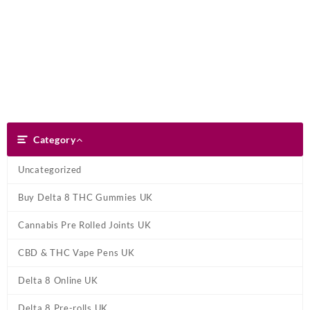
Skip
Dank Blunt
to
content
Search
Category
Category
Uncategorized
Buy Delta 8 THC Gummies UK
Cannabis Pre Rolled Joints UK
CBD & THC Vape Pens UK
Delta 8 Online UK
Delta 8 Pre-rolls UK