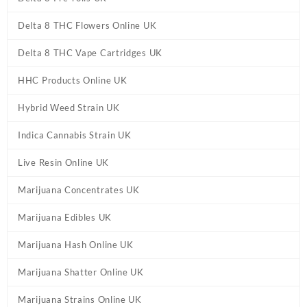
Delta 8 THC Flowers Online UK
Delta 8 THC Vape Cartridges UK
HHC Products Online UK
Hybrid Weed Strain UK
Indica Cannabis Strain UK
Live Resin Online UK
Marijuana Concentrates UK
Marijuana Edibles UK
Marijuana Hash Online UK
Marijuana Shatter Online UK
Marijuana Strains Online UK