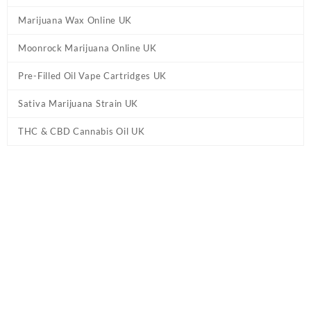
Marijuana Wax Online UK
Moonrock Marijuana Online UK
Pre-Filled Oil Vape Cartridges UK
Sativa Marijuana Strain UK
THC & CBD Cannabis Oil UK
Tag:
10-OH-HHC Kingsize preroll Joint UK
Home
/ Products tagged “10-OH-HHC Kingsize preroll Joint UK”
10-OH-HHC Kingsize preroll Joint UK
Buy 10-OH-HHC Kingsize preroll Joint UK Online. The known
effects of Alien OG’s terpene profile are relaxing and uplifting. 10-
OH-HHC Kingsize preroll 2g. Package contents: 1pc.
10-OH-HHC
prerolls
are pre-packaged joints filled with technical
cannabis
flowers that are infused with 10-OH-HHC distillate.
Showing the single result