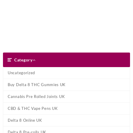
Skip
Dank Blunt
to
content
Search
Category
Category
Uncategorized
Buy Delta 8 THC Gummies UK
Cannabis Pre Rolled Joints UK
CBD & THC Vape Pens UK
Delta 8 Online UK
Delta 8 Pre-rolls UK