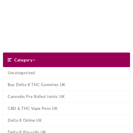
Skip
Dank Blunt
to
content
Search
Category
Category
Uncategorized
Buy Delta 8 THC Gummies UK
Cannabis Pre Rolled Joints UK
CBD & THC Vape Pens UK
Delta 8 Online UK
Delta 8 Pre-rolls UK