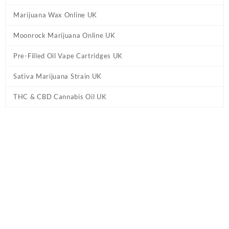
Marijuana Wax Online UK
Moonrock Marijuana Online UK
Pre-Filled Oil Vape Cartridges UK
Sativa Marijuana Strain UK
THC & CBD Cannabis Oil UK
Tag:
10-OH-HHC Jelly Green Apple
Gummies UK
Home
/ Products tagged “10-OH-HHC Jelly Green Apple Gummies
UK”
10-OH-HHC Jelly Green Apple Gummies
UK
Buy 10-OH-HHC Jelly Green Apple Gummies UK Online. From
Heavens Haze, you can sample several flavours such as Orange
Kush, Lime Hemp, Banana Haze, Watermelon, Strawberry and