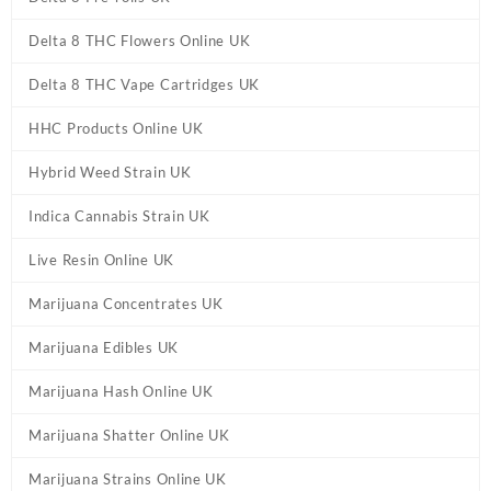
Delta 8 THC Flowers Online UK
Delta 8 THC Vape Cartridges UK
HHC Products Online UK
Hybrid Weed Strain UK
Indica Cannabis Strain UK
Live Resin Online UK
Marijuana Concentrates UK
Marijuana Edibles UK
Marijuana Hash Online UK
Marijuana Shatter Online UK
Marijuana Strains Online UK