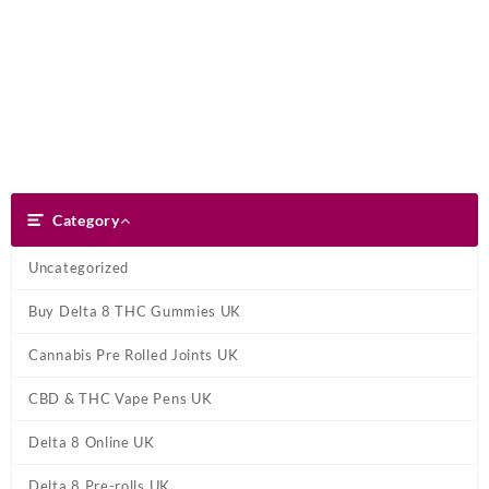
Skip
Dank Blunt
to
content
Search
Category
Category
Uncategorized
Buy Delta 8 THC Gummies UK
Cannabis Pre Rolled Joints UK
CBD & THC Vape Pens UK
Delta 8 Online UK
Delta 8 Pre-rolls UK