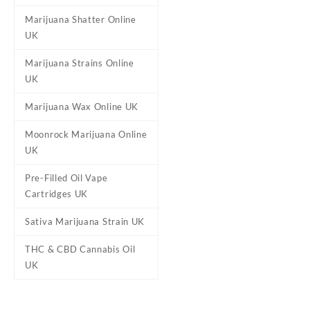
level, Hawaiian
Marijuana Shatter Online
UK
Reviews
Marijuana Strains Online
UK
There are no reviews yet.
Marijuana Wax Online UK
Be the first to review “Haw
Your email address will not b
Moonrock Marijuana Online
Your rating
*
UK
Your review
*
Pre-Filled Oil Vape
Cartridges UK
Sativa Marijuana Strain UK
THC & CBD Cannabis Oil
UK