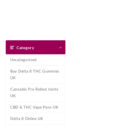
Skip
Dank Blunt
to
content
Home
Shop
About Us
Pay With Bitcoin
Refund Pol
Home
/
Marijuana Strains Onli
Category
Uncategorized
Buy Delta 8 THC Gummies
UK
Cannabis Pre Rolled Joints
UK
CBD & THC Vape Pens UK
Delta 8 Online UK