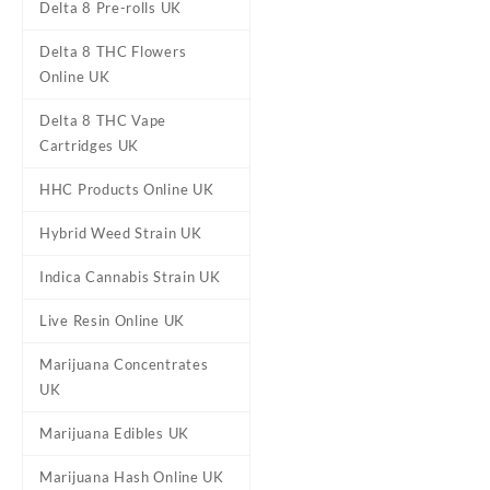
Delta 8 Pre-rolls UK
Delta 8 THC Flowers
Online UK
Delta 8 THC Vape
Cartridges UK
DESCRIPTION
REVIEWS (0)
HHC Products Online UK
Hybrid Weed Strain UK
Hawaiian Drea
Indica Cannabis Strain UK
Live Resin Online UK
Buy Hawaiian Dream Mariju
the hugely popular Blu
Marijuana Concentrates
outweighs its THC leve
UK
Although its THC level is r
Marijuana Edibles UK
leave you completely euphor
and a soaring imagination th
Marijuana Hash Online UK