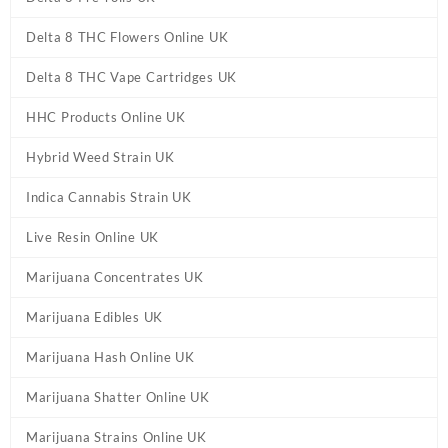
Delta 8 THC Flowers Online UK
Delta 8 THC Vape Cartridges UK
HHC Products Online UK
Hybrid Weed Strain UK
Indica Cannabis Strain UK
Live Resin Online UK
Marijuana Concentrates UK
Marijuana Edibles UK
Marijuana Hash Online UK
Marijuana Shatter Online UK
Marijuana Strains Online UK