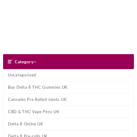
Skip
Dank Blunt
to
content
Search
Category
Category
Uncategorized
Buy Delta 8 THC Gummies UK
Cannabis Pre Rolled Joints UK
CBD & THC Vape Pens UK
Delta 8 Online UK
Delta 8 Pre-rolls UK