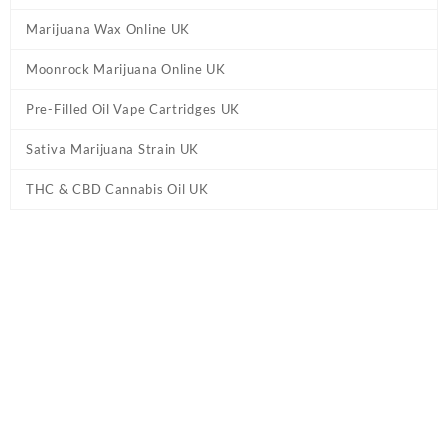
Marijuana Wax Online UK
Moonrock Marijuana Online UK
Pre-Filled Oil Vape Cartridges UK
Sativa Marijuana Strain UK
THC & CBD Cannabis Oil UK
Tag:
Live Resin HHC Vape Cartridge –
Watermelon Zkit UK
Home
/ Products tagged “Live Resin HHC Vape Cartridge –
Watermelon Zkit UK”
Showing the single result